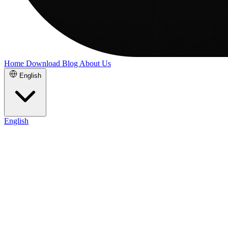
Home
Download
Blog
About Us
English
English