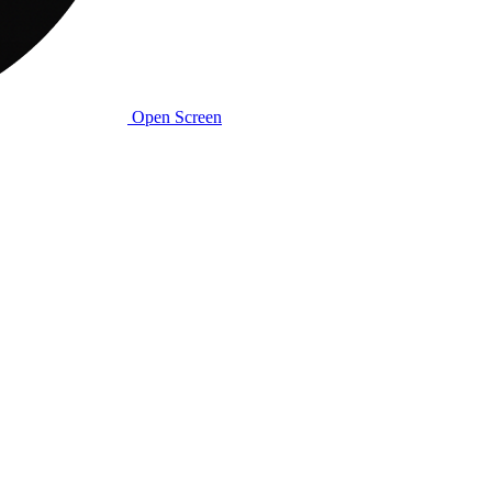
Open Screen