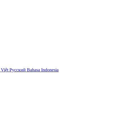
 Việt
Русский
Bahasa Indonesia