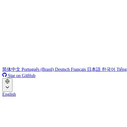
简体中文
Português (Brasil)
Deutsch
Français
日本語
한국어
Tiếng
Star on GitHub
English